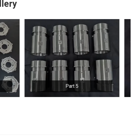
lery
Part 6