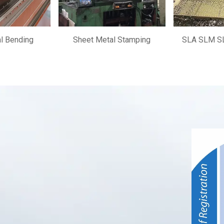
l Bending
Sheet Metal Stamping
SLA SLM SL