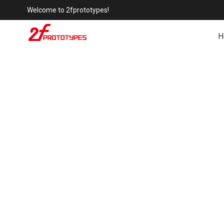
Welcome to 2fprototypes!
H