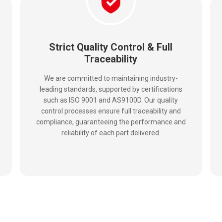
Strict Quality Control & Full
Traceability
We are committed to maintaining industry-
leading standards, supported by certifications
such as ISO 9001 and AS9100D. Our quality
control processes ensure full traceability and
compliance, guaranteeing the performance and
reliability of each part delivered.