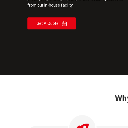
from our in-house facility
Get A Quote
Why