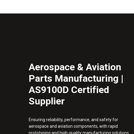
Aerospace & Aviation
Parts Manufacturing |
AS9100D Certified
Supplier
Ensuring reliability, performance, and safety for
aerospace and aviation components, with rapid
prototyping and high-quality manufacturing solutions