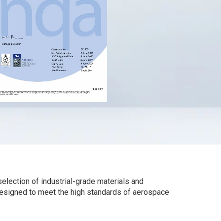
election of industrial-grade materials and
designed to meet the high standards of aerospace