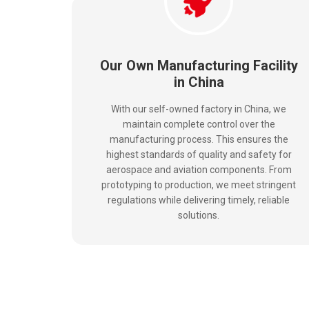
Our Own Manufacturing Facility
in China
With our self-owned factory in China, we
maintain complete control over the
manufacturing process. This ensures the
highest standards of quality and safety for
aerospace and aviation components. From
prototyping to production, we meet stringent
regulations while delivering timely, reliable
solutions.