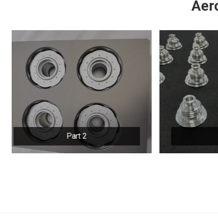
Aer
Part 3