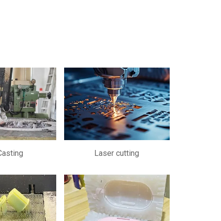
Casting
Laser cutting