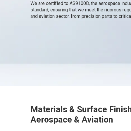
We are certified to AS9100D, the aerospace indu
standard, ensuring that we meet the rigorous re
and aviation sector, from precision parts to criti
Materials & Surface Finis
Aerospace & Aviation