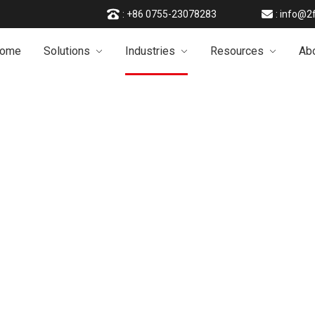
: +86 0755-23078283
: info@2
ome
Solutions
Industries
Resources
Ab