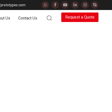
fprototypes.com
Request a
Quote
out Us
Contact Us