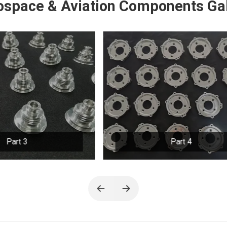
ospace & Aviation Components Gal
Part 4
Part 5