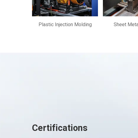
Plastic Injection Molding
Sheet Meta
Certifications