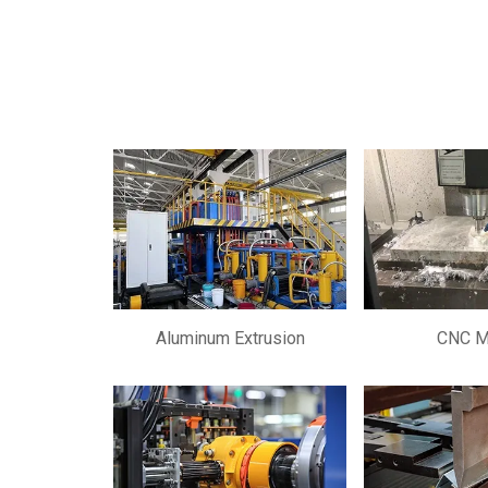
Aluminum Extrusion
CNC Mi