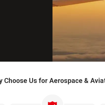
 Choose Us for Aerospace & Avia