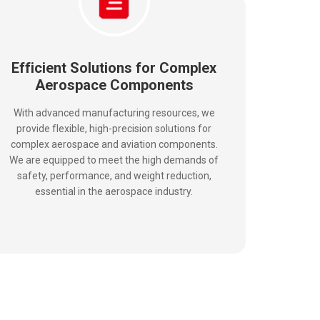
Efficient Solutions for Complex
Aerospace Components
With advanced manufacturing resources, we
provide flexible, high-precision solutions for
complex aerospace and aviation components.
We are equipped to meet the high demands of
safety, performance, and weight reduction,
essential in the aerospace industry.