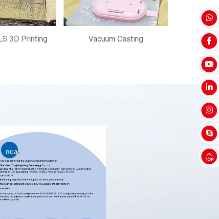
S 3D Printing
Vacuum Casting