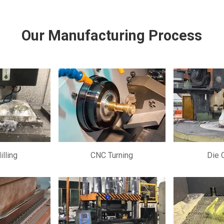
Our Manufacturing Process
lling
CNC Turning
Die 