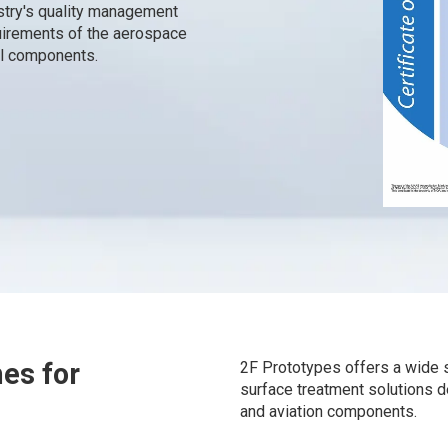
stry's quality management
quirements of the aerospace
cal components.
hes for
2F Prototypes offers a wide s
surface treatment solutions 
and aviation components.