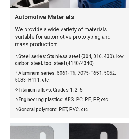
Automotive Materials
We provide a wide variety of materials
suitable for automotive prototyping and
mass production:
⭐Steel series: Stainless steel (304, 316, 430), low
carbon steel, tool steel (4140/4340)
⭐Aluminum series: 6061-T6, 7075-T651, 5052,
5083-H111, etc.
⭐Titanium alloys: Grades 1, 2, 5
⭐Engineering plastics: ABS, PC, PE, PP, etc.
⭐General polymers: PET, PVC, etc.