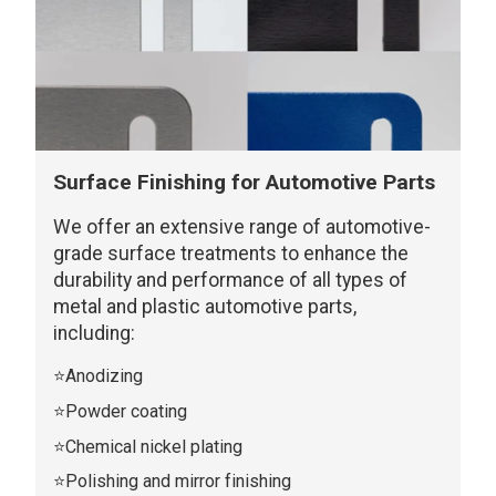
Surface Finishing for Automotive Parts
We offer an extensive range of automotive-
grade surface treatments to enhance the
durability and performance of all types of
metal and plastic automotive parts,
including:
⭐Anodizing
⭐Powder coating
⭐Chemical nickel plating
⭐Polishing and mirror finishing