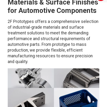
Materials & Surface Finishes
for Automotive Components
2F Prototypes offers a comprehensive selection
of industrial-grade materials and surface
treatment solutions to meet the demanding
performance and structural requirements of
automotive parts. From prototype to mass
production, we provide flexible, efficient
manufacturing resources to ensure precision
and quality.