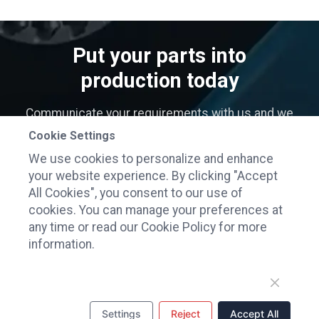
Put your parts into
production today
Communicate your requirements with us and we
will contact you as soon as possible
Cookie Settings
We use cookies to personalize and enhance
GET INSTANT QUOTE
your website experience. By clicking "Accept
All Cookies", you consent to our use of
cookies. You can manage your preferences at
any time or read our Cookie Policy for more
information.
Flourish Forever Technology Co., Ltd.
Settings
Reject
Accept All
ADDRESS