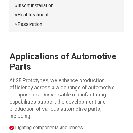
⭐Insert installation
⭐Heat treatment
⭐Passivation
Applications of Automotive
Parts
At 2F Prototypes, we enhance production
efficiency across a wide range of automotive
components. Our versatile manufacturing
capabilities support the development and
production of various automotive parts,
including:
Lighting components and lenses