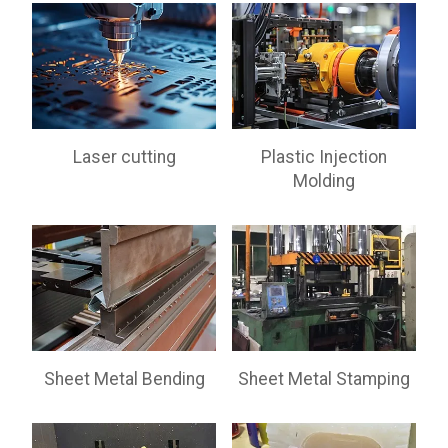
Laser cutting
Plastic Injection
Molding
Sheet Metal Bending
Sheet Metal Stamping