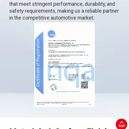
that meet stringent performance, durability, and
safety requirements, making us a reliable partner
in the competitive automotive market.