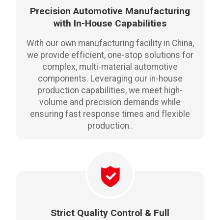
Precision Automotive Manufacturing
with In-House Capabilities
With our own manufacturing facility in China,
we provide efficient, one-stop solutions for
complex, multi-material automotive
components. Leveraging our in-house
production capabilities, we meet high-
volume and precision demands while
ensuring fast response times and flexible
production..
Strict Quality Control & Full