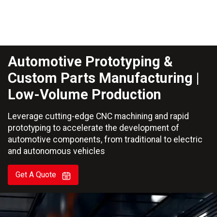
Automotive Prototyping &
Custom Parts Manufacturing |
Low-Volume Production
Leverage cutting-edge CNC machining and rapid
prototyping to accelerate the development of
automotive components, from traditional to electric
and autonomous vehicles
Get A Quote