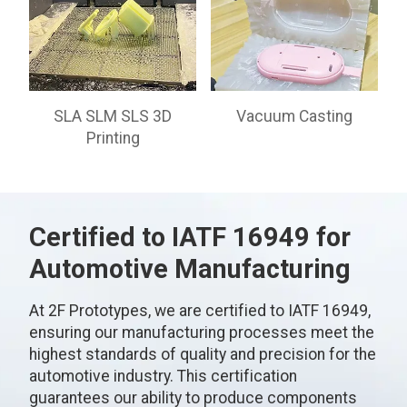
SLA SLM SLS 3D
Vacuum Casting
Printing
Certified to IATF 16949 for
Automotive Manufacturing
At 2F Prototypes, we are certified to IATF 16949,
ensuring our manufacturing processes meet the
highest standards of quality and precision for the
automotive industry. This certification
guarantees our ability to produce components