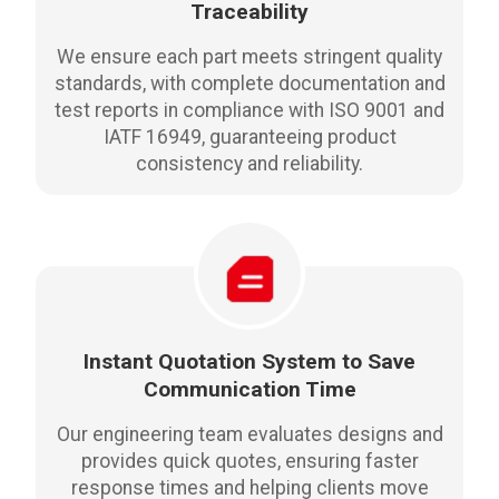
Traceability
We ensure each part meets stringent quality
standards, with complete documentation and
test reports in compliance with ISO 9001 and
IATF 16949, guaranteeing product
consistency and reliability.
Instant Quotation System to Save
Communication Time
Our engineering team evaluates designs and
provides quick quotes, ensuring faster
response times and helping clients move