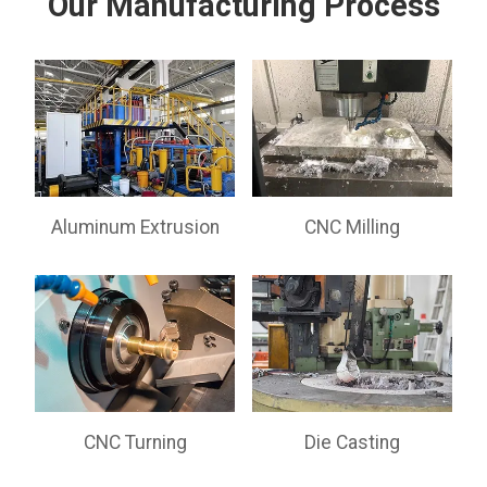
Our Manufacturing Process
Aluminum Extrusion
CNC Milling
CNC Turning
Die Casting