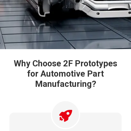
Why Choose 2F Prototypes
for Automotive
Part
Manufacturing?