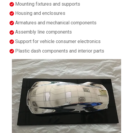
Mounting fixtures and supports
Housing and enclosures
Armatures and mechanical components
Assembly line components
Support for vehicle consumer electronics
Plastic dash components and interior parts