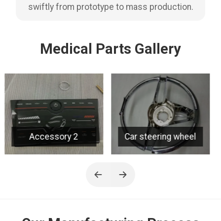
swiftly from prototype to mass production.
Medical Parts Gallery
Car steering wheel
Grille 2